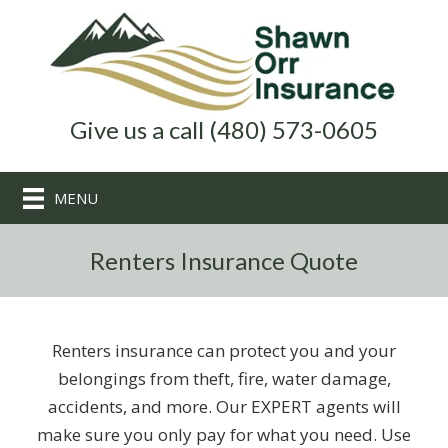
Give us a call (480) 573-0605
MENU
Renters Insurance Quote
Renters insurance can protect you and your
belongings from theft, fire, water damage,
accidents, and more. Our EXPERT agents will
make sure you only pay for what you need. Use