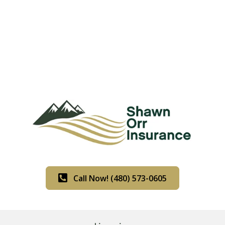
Call Now! (480) 573-0605