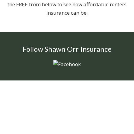
the FREE from below to see how affordable renters
insurance can be.
Follow Shawn Orr Insurance