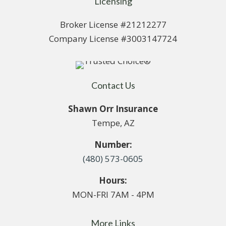
Licensing
Broker License #21212277
Company License #3003147724
Contact Us
Shawn Orr Insurance
Tempe, AZ
Number:
(480) 573-0605
Hours:
MON-FRI 7AM - 4PM
More Links