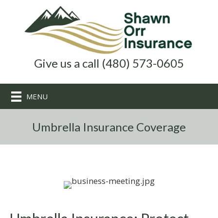
Give us a call (480) 573-0605
MENU
Umbrella Insurance Coverage