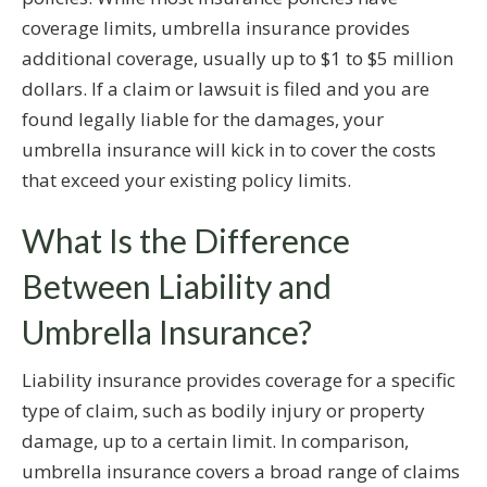
coverage limits, umbrella insurance provides
additional coverage, usually up to $1 to $5 million
dollars. If a claim or lawsuit is filed and you are
found legally liable for the damages, your
umbrella insurance will kick in to cover the costs
that exceed your existing policy limits.
What Is the Difference
Between Liability and
Umbrella Insurance?
Liability insurance provides coverage for a specific
type of claim, such as bodily injury or property
damage, up to a certain limit. In comparison,
umbrella insurance covers a broad range of claims