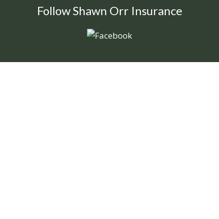
Follow Shawn Orr Insurance