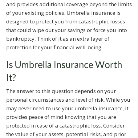
and provides additional coverage beyond the limits
of your existing policies. Umbrella insurance is
designed to protect you from catastrophic losses
that could wipe out your savings or force you into
bankruptcy. Think of it as an extra layer of
protection for your financial well-being.
Is Umbrella Insurance Worth
It?
The answer to this question depends on your
personal circumstances and level of risk. While you
may never need to use your umbrella insurance, it
provides peace of mind knowing that you are
protected in case of a catastrophic loss. Consider
the value of your assets, potential risks, and prior