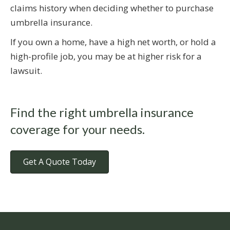
claims history when deciding whether to purchase
umbrella insurance.
If you own a home, have a high net worth, or hold a
high-profile job, you may be at higher risk for a
lawsuit.
Find the right umbrella insurance
coverage for your needs.
Get A Quote Today