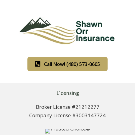
Call Now! (480) 573-0605
Licensing
Broker License #21212277
Company License #3003147724