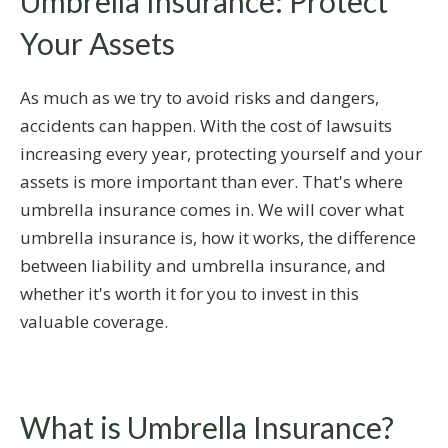
Umbrella Insurance: Protect
Your Assets
As much as we try to avoid risks and dangers,
accidents can happen. With the cost of lawsuits
increasing every year, protecting yourself and your
assets is more important than ever. That's where
umbrella insurance comes in. We will cover what
umbrella insurance is, how it works, the difference
between liability and umbrella insurance, and
whether it's worth it for you to invest in this
valuable coverage.
What is Umbrella Insurance?