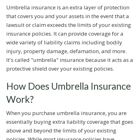
Umbrella insurance is an extra layer of protection
that covers you and your assets in the event that a
lawsuit or claim exceeds the limits of your existing
insurance policies. It can provide coverage for a
wide variety of liability claims including bodily
injury, property damage, defamation, and more.
It's called "umbrella" insurance because it acts as a
protective shield over your existing policies.
How Does Umbrella Insurance
Work?
When you purchase umbrella insurance, you are
essentially buying extra liability coverage that goes
above and beyond the limits of your existing
policies. While most insurance policies have