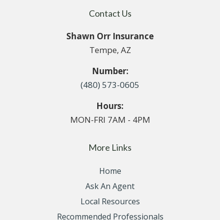
Contact Us
Shawn Orr Insurance
Tempe, AZ
Number:
(480) 573-0605
Hours:
MON-FRI 7AM - 4PM
More Links
Home
Ask An Agent
Local Resources
Recommended Professionals