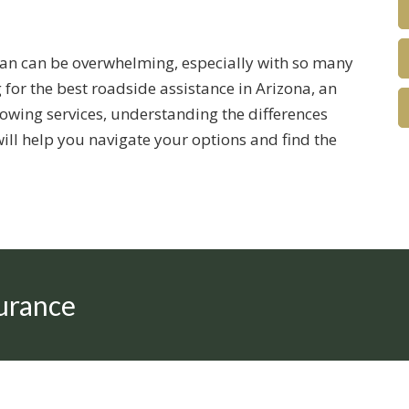
lan can be overwhelming, especially with so many
 for the best roadside assistance in Arizona, an
owing services, understanding the differences
will help you navigate your options and find the
urance