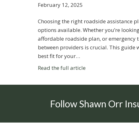
February 12, 2025
Choosing the right roadside assistance p
options available. Whether you’re looking
affordable roadside plan, or emergency t
between providers is crucial. This guide 
best fit for your…
Read the full article
Follow Shawn Orr Ins