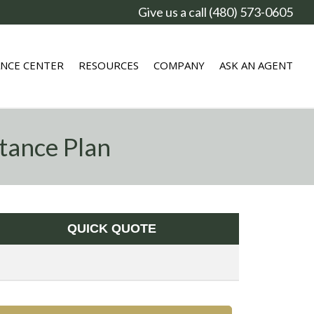
Give us a call (480) 573-0605
ANCE CENTER
RESOURCES
COMPANY
ASK AN AGENT
tance Plan
QUICK QUOTE