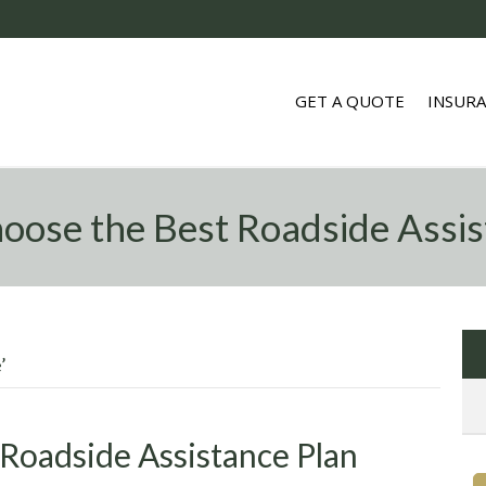
GET A QUOTE
INSUR
oose the Best Roadside Assis
’
Roadside Assistance Plan