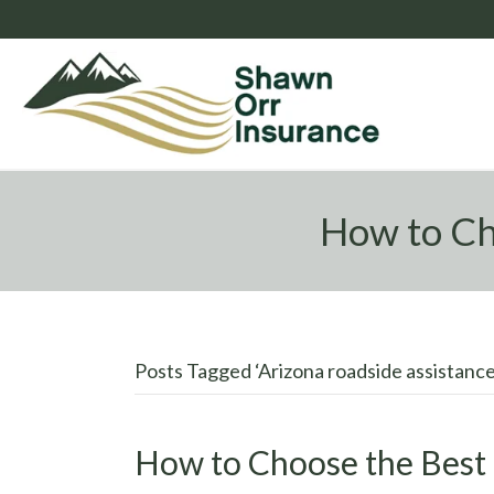
How to Ch
Posts Tagged ‘Arizona roadside assistance
How to Choose the Best 