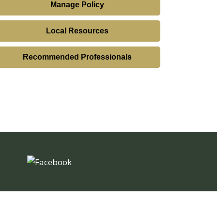
Manage Policy
Local Resources
Recommended Professionals