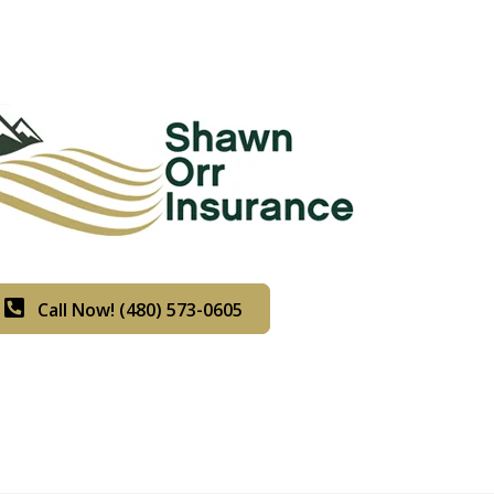
Call Now! (480) 573-0605