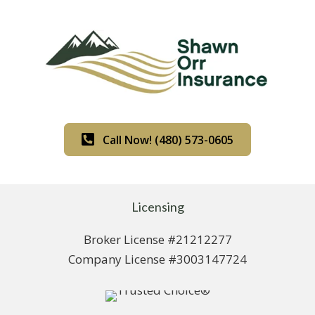
Call Now! (480) 573-0605
Licensing
Broker License #21212277
Company License #3003147724