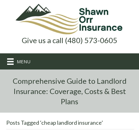
Give us a call (480) 573-0605
MENU
Comprehensive Guide to Landlord
Insurance: Coverage, Costs & Best
Plans
Posts Tagged ‘cheap landlord insurance’