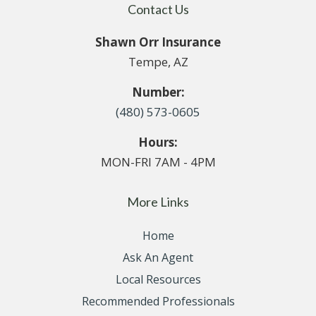
Contact Us
Shawn Orr Insurance
Tempe, AZ
Number:
(480) 573-0605
Hours:
MON-FRI 7AM - 4PM
More Links
Home
Ask An Agent
Local Resources
Recommended Professionals