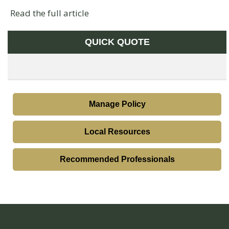
Read the full article
QUICK QUOTE
Manage Policy
Local Resources
Recommended Professionals