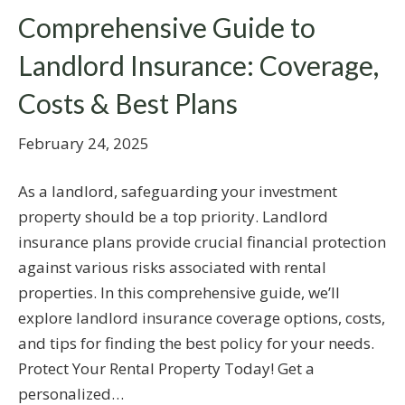
Comprehensive Guide to
Landlord Insurance: Coverage,
Costs & Best Plans
February 24, 2025
As a landlord, safeguarding your investment
property should be a top priority. Landlord
insurance plans provide crucial financial protection
against various risks associated with rental
properties. In this comprehensive guide, we’ll
explore landlord insurance coverage options, costs,
and tips for finding the best policy for your needs.
Protect Your Rental Property Today! Get a
personalized…