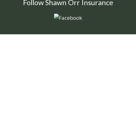
Follow Shawn Orr Insurance