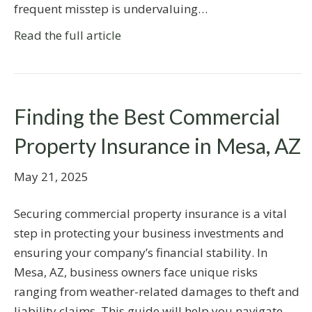
frequent misstep is undervaluing…
Read the full article
Finding the Best Commercial
Property Insurance in Mesa, AZ
May 21, 2025
Securing commercial property insurance is a vital
step in protecting your business investments and
ensuring your company’s financial stability. In
Mesa, AZ, business owners face unique risks
ranging from weather-related damages to theft and
liability claims. This guide will help you navigate