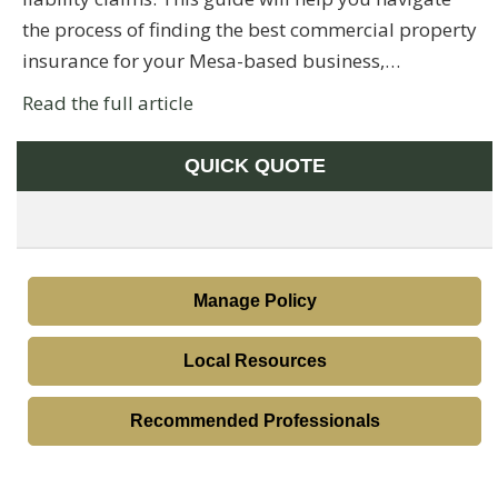
the process of finding the best commercial property
insurance for your Mesa-based business,…
Read the full article
QUICK QUOTE
Manage Policy
Local Resources
Recommended Professionals