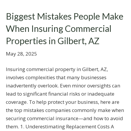
Biggest Mistakes People Make
When Insuring Commercial
Properties in Gilbert, AZ
May 28, 2025
Insuring commercial property in Gilbert, AZ,
involves complexities that many businesses
inadvertently overlook. Even minor oversights can
lead to significant financial risks or inadequate
coverage. To help protect your business, here are
the top mistakes companies commonly make when
securing commercial insurance—and how to avoid
them. 1. Underestimating Replacement Costs A