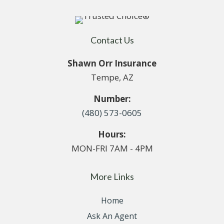
Contact Us
Shawn Orr Insurance
Tempe, AZ
Number:
(480) 573-0605
Hours:
MON-FRI 7AM - 4PM
More Links
Home
Ask An Agent