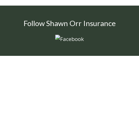
Follow Shawn Orr Insurance