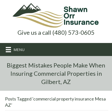
Give us a call (480) 573-0605
MENU
Biggest Mistakes People Make When
Insuring Commercial Properties in
Gilbert, AZ
Posts Tagged ‘commercial property insurance Mesa
AZ’