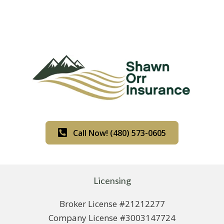
Call Now! (480) 573-0605
Licensing
Broker License #21212277
Company License #3003147724