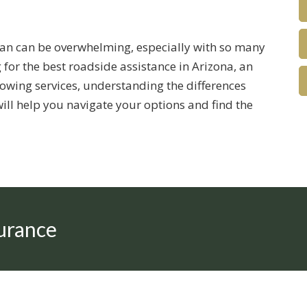
lan can be overwhelming, especially with so many
 for the best roadside assistance in Arizona, an
owing services, understanding the differences
will help you navigate your options and find the
urance