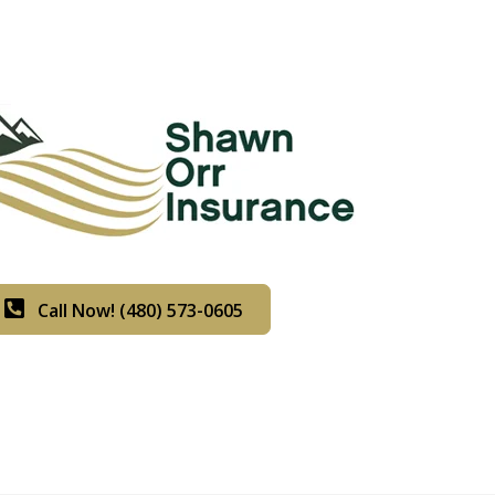
Call Now! (480) 573-0605