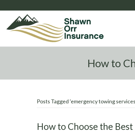
How to Ch
Posts Tagged ‘emergency towing services
How to Choose the Best 