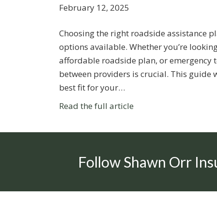
February 12, 2025
Choosing the right roadside assistance p
options available. Whether you’re looking
affordable roadside plan, or emergency t
between providers is crucial. This guide 
best fit for your…
Read the full article
Follow Shawn Orr Ins