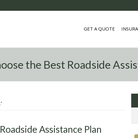
GET A QUOTE
INSUR
oose the Best Roadside Assis
’
Roadside Assistance Plan