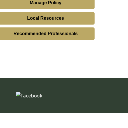
Manage Policy
Local Resources
Recommended Professionals