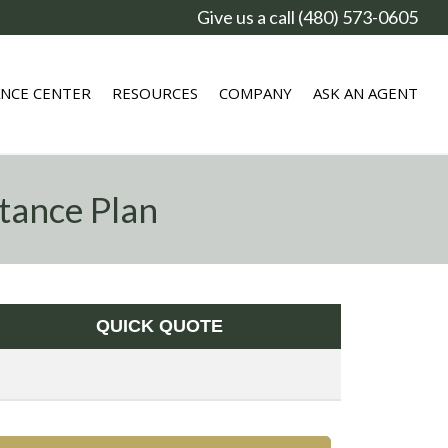
Give us a call (480) 573-0605
ANCE CENTER
RESOURCES
COMPANY
ASK AN AGENT
tance Plan
QUICK QUOTE