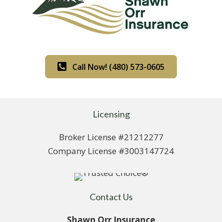
Call Now! (480) 573-0605
Licensing
Broker License #21212277
Company License #3003147724
Contact Us
Shawn Orr Insurance