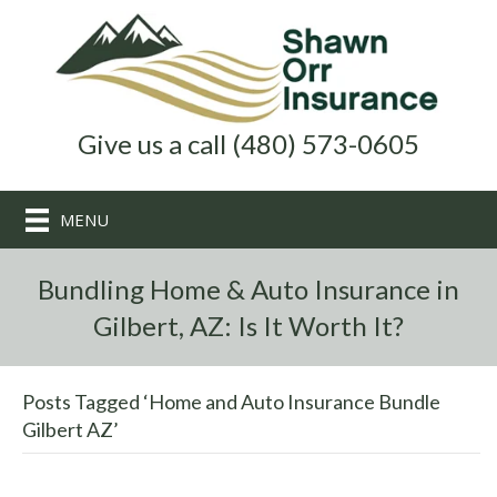
Give us a call (480) 573-0605
MENU
Bundling Home & Auto Insurance in
Gilbert, AZ: Is It Worth It?
Posts Tagged ‘Home and Auto Insurance Bundle
Gilbert AZ’