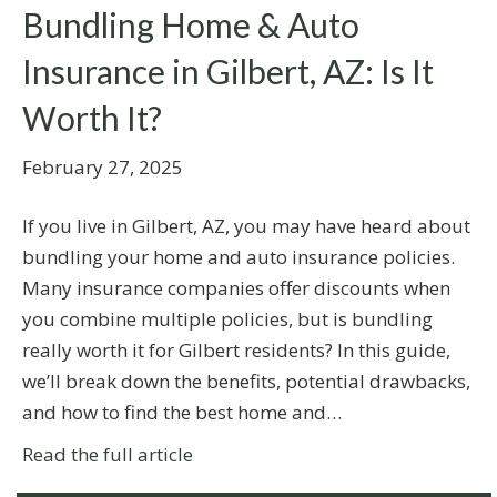
Bundling Home & Auto
Insurance in Gilbert, AZ: Is It
Worth It?
February 27, 2025
If you live in Gilbert, AZ, you may have heard about
bundling your home and auto insurance policies.
Many insurance companies offer discounts when
you combine multiple policies, but is bundling
really worth it for Gilbert residents? In this guide,
we’ll break down the benefits, potential drawbacks,
and how to find the best home and…
Read the full article