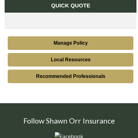
QUICK QUOTE
Manage Policy
Local Resources
Recommended Professionals
Follow Shawn Orr Insurance