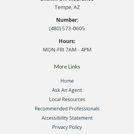
Tempe, AZ
Number:
(480) 573-0605
Hours:
MON-FRI 7AM - 4PM
More Links
Home
Ask An Agent
Local Resources
Recommended Professionals
Accessibility Statement
Privacy Policy