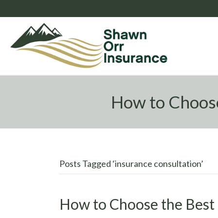
How to Choose
Posts Tagged ‘insurance consultation’
How to Choose the Best 