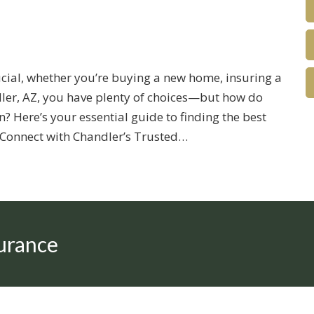
rucial, whether you’re buying a new home, insuring a
ndler, AZ, you have plenty of choices—but how do
? Here’s your essential guide to finding the best
. Connect with Chandler’s Trusted…
urance