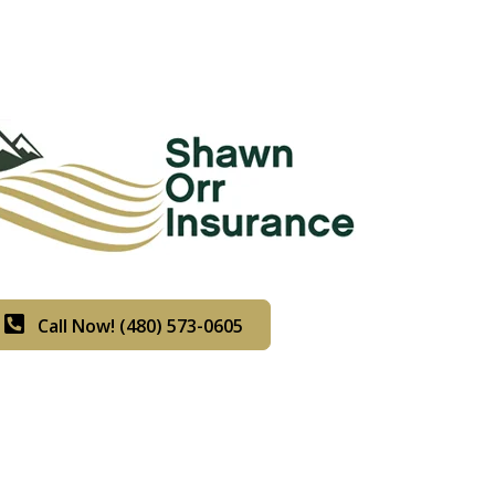
Call Now! (480) 573-0605