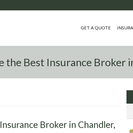
GET A QUOTE
INSUR
 the Best Insurance Broker i
Insurance Broker in Chandler,