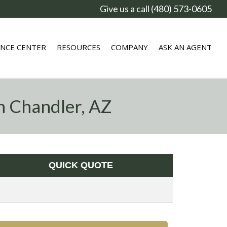
Give us a call (480) 573-0605
ANCE CENTER
RESOURCES
COMPANY
ASK AN AGENT
n Chandler, AZ
QUICK QUOTE