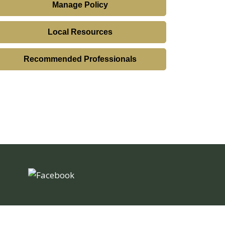
Manage Policy
Local Resources
Recommended Professionals