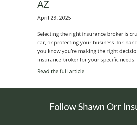
AZ
April 23, 2025
Selecting the right insurance broker is c
car, or protecting your business. In Cha
you know you’re making the right decision
insurance broker for your specific needs
Read the full article
Follow Shawn Orr Ins