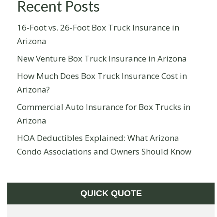
Recent Posts
16-Foot vs. 26-Foot Box Truck Insurance in
Arizona
New Venture Box Truck Insurance in Arizona
How Much Does Box Truck Insurance Cost in
Arizona?
Commercial Auto Insurance for Box Trucks in
Arizona
HOA Deductibles Explained: What Arizona
Condo Associations and Owners Should Know
QUICK QUOTE