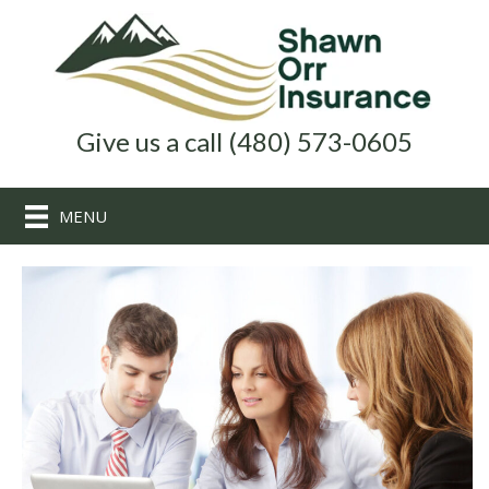
Give us a call (480) 573-0605
MENU