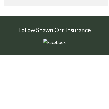
Follow Shawn Orr Insurance