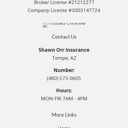
Broker License #21212277
Company License #3003147724
Contact Us
Shawn Orr Insurance
Tempe, AZ
Number:
(480) 573-0605
Hours:
MON-FRI 7AM - 4PM
More Links