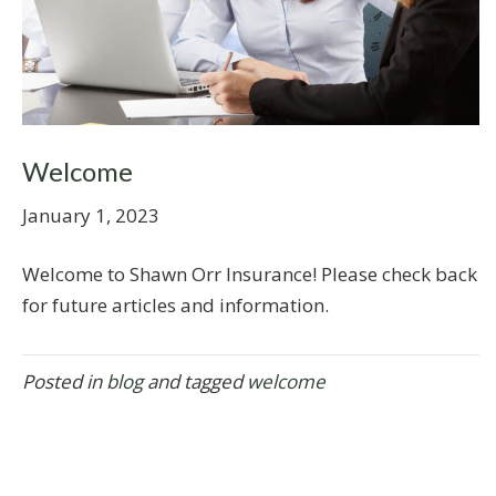
Welcome
January 1, 2023
Welcome to Shawn Orr Insurance! Please check back
for future articles and information.
Posted in
blog
and tagged
welcome