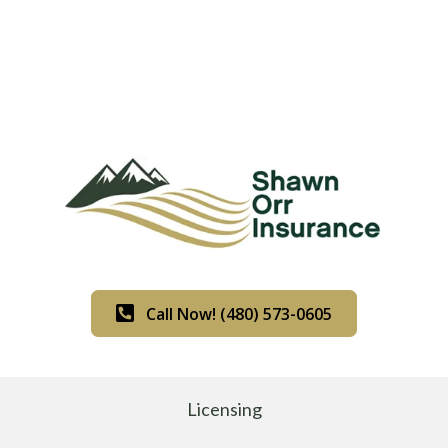
Call Now! (480) 573-0605
Licensing